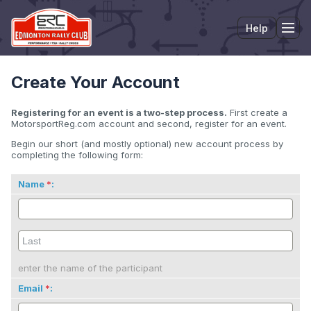
Help
Tog
Create Your Account
Registering for an event is a two-step process.
First create a
MotorsportReg.com account and second, register for an event.
Begin our short (and mostly optional) new account process by
completing the following form:
Name
:
enter the name of the participant
Email
: