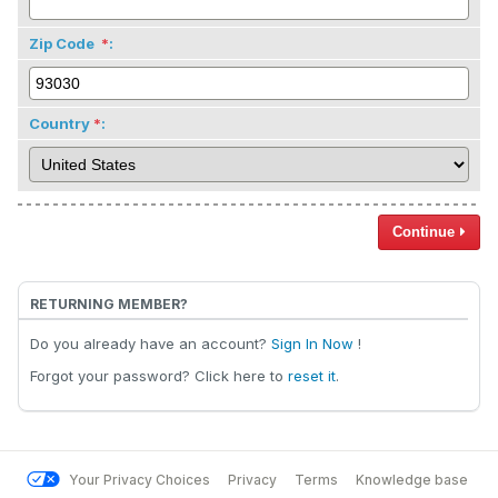
Zip Code
:
Country
:
Continue
RETURNING MEMBER?
Do you already have an account?
Sign In Now
!
Forgot your password? Click here to
reset it
.
Your Privacy Choices
Privacy
Terms
Knowledge base